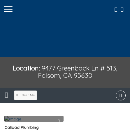
Location:
9477 Greenback Ln # 513,
Folsom, CA 95630
Near Me
Calidad Plumbing