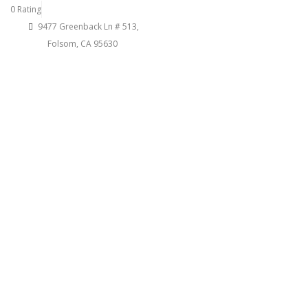
0 Rating
9477 Greenback Ln # 513,
Folsom, CA 95630