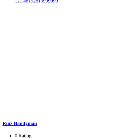
121.48192519999999
Ruiz Handyman
0 Rating