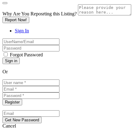
Why Are You Reposrting this Listing?
Report Now!
Sign In
Forgot Password
Or
Cancel