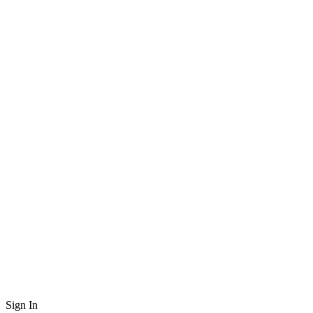
Sign In