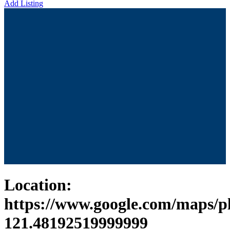
Add Listing
Location:
https://www.google.com/maps/
121.48192519999999