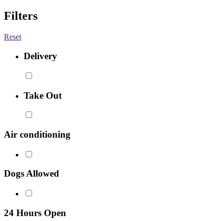
Filters
Reset
Delivery
Take Out
Air conditioning
Dogs Allowed
24 Hours Open