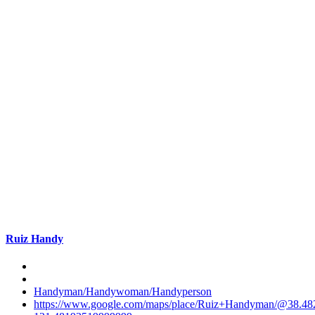
Ruiz Handy
Handyman/Handywoman/Handyperson
https://www.google.com/maps/place/Ruiz+Handyman/@38.4