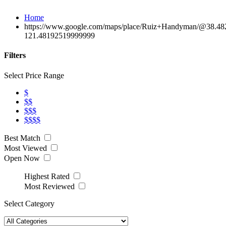
Home
https://www.google.com/maps/place/Ruiz+Handyman/@38.4
121.48192519999999
Filters
Select Price Range
$
$$
$$$
$$$$
Best Match
Most Viewed
Open Now
Highest Rated
Most Reviewed
Select Category