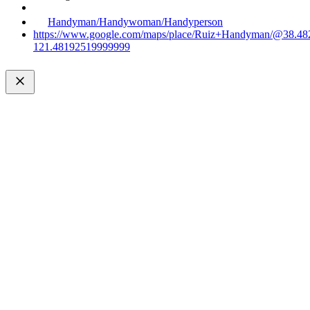
Handyman/Handywoman/Handyperson
https://www.google.com/maps/place/Ruiz+Handyman/@38.4
121.48192519999999