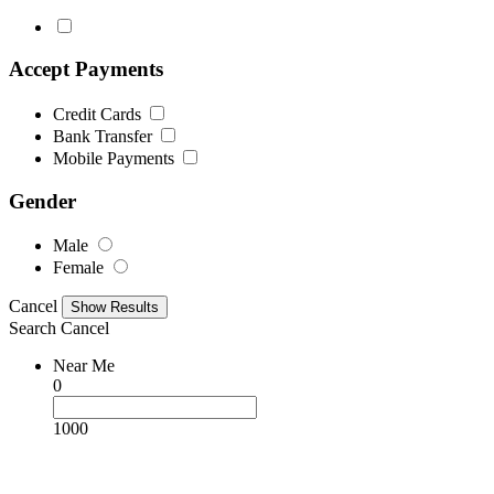
Accept Payments
Credit Cards
Bank Transfer
Mobile Payments
Gender
Male
Female
Cancel
Search
Cancel
Near Me
0
1000