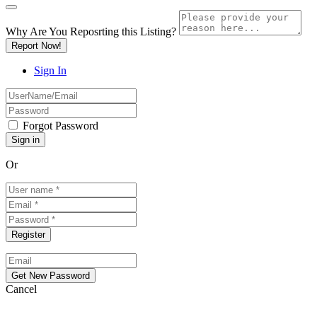
Why Are You Reposrting this Listing?
Report Now!
Sign In
Forgot Password
Or
Cancel