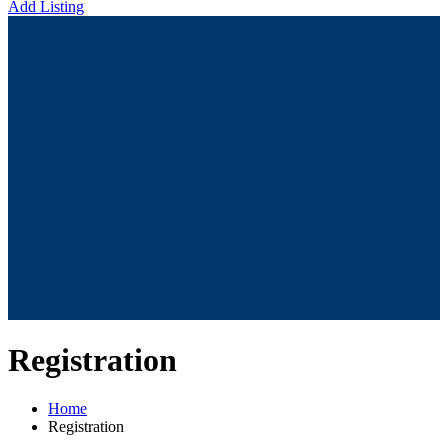
Add Listing
Registration
Home
Registration