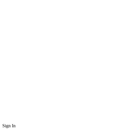
Sign In