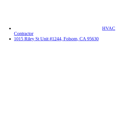
HVAC
Contractor
1015 Riley St Unit #1244, Folsom, CA 95630