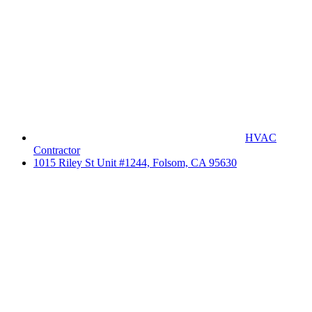
HVAC
Contractor
1015 Riley St Unit #1244, Folsom, CA 95630