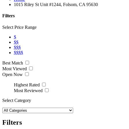
1015 Riley St Unit #1244, Folsom, CA 95630
Filters
Select Price Range
$
$$
$$$
$$$$
Best Match
Most Viewed
Open Now
Highest Rated
Most Reviewed
Select Category
Filters