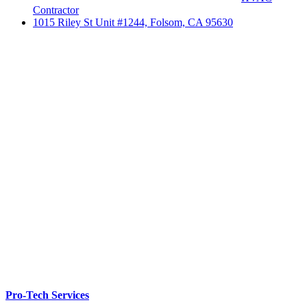
Contractor
1015 Riley St Unit #1244, Folsom, CA 95630
Pro-Tech Services