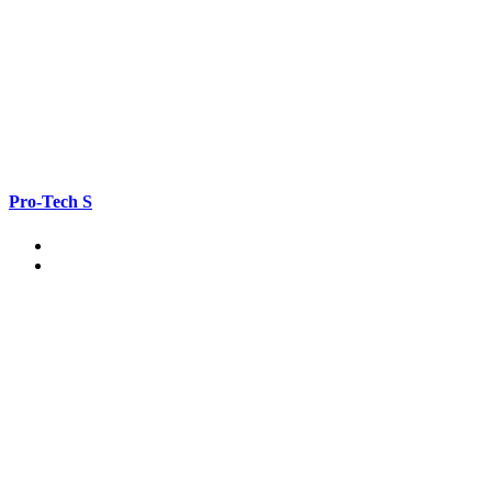
Pro-Tech S