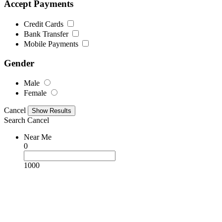
Accept Payments
Credit Cards
Bank Transfer
Mobile Payments
Gender
Male
Female
Cancel
Search
Cancel
Near Me
0
1000