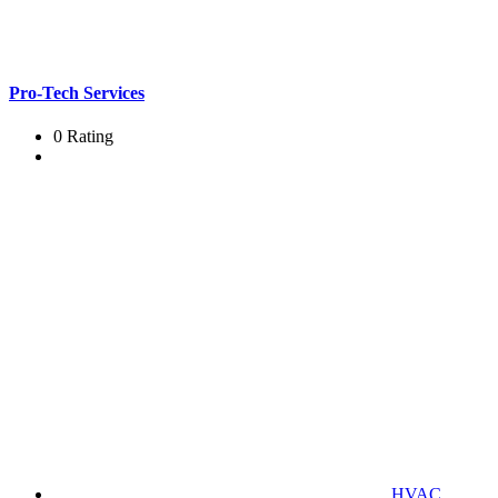
Pro-Tech Services
0 Rating
HVAC