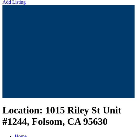
Add Listing
Location:
1015 Riley St Unit
#1244, Folsom, CA 95630
Home