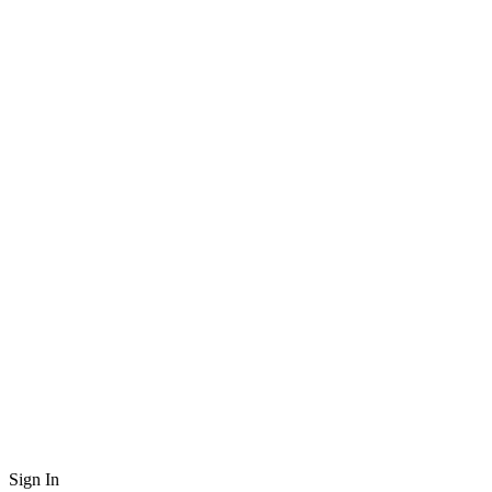
Sign In