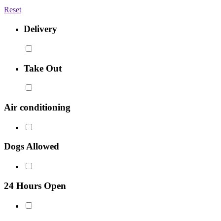
Reset
Delivery
Take Out
Air conditioning
Dogs Allowed
24 Hours Open