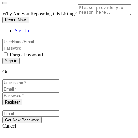
Why Are You Reposrting this Listing?
Report Now!
Sign In
Forgot Password
Or
Cancel