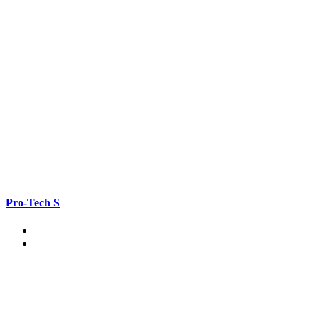
Pro-Tech S