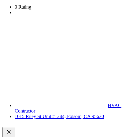
0 Rating
HVAC
Contractor
1015 Riley St Unit #1244, Folsom, CA 95630