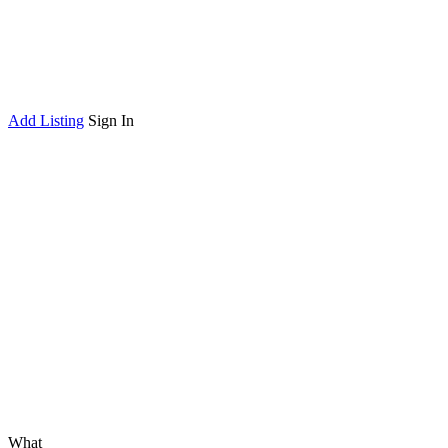
Add Listing
Sign In
What