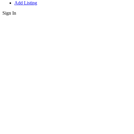
Add Listing
Sign In