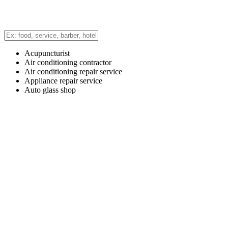
Acupuncturist
Air conditioning contractor
Air conditioning repair service
Appliance repair service
Auto glass shop