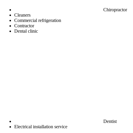
Chiropractor
Cleaners
Commercial refrigeration
Contractor
Dental clinic
Dentist
Electrical installation service