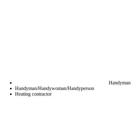
Handyman
Handyman/Handywoman/Handyperson
Heating contractor