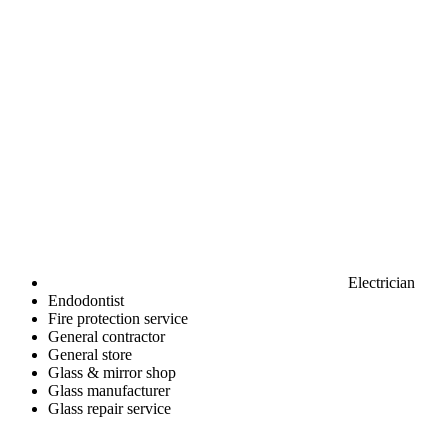
Electrician
Endodontist
Fire protection service
General contractor
General store
Glass & mirror shop
Glass manufacturer
Glass repair service