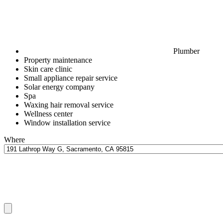
Plumber
Property maintenance
Skin care clinic
Small appliance repair service
Solar energy company
Spa
Waxing hair removal service
Wellness center
Window installation service
Where