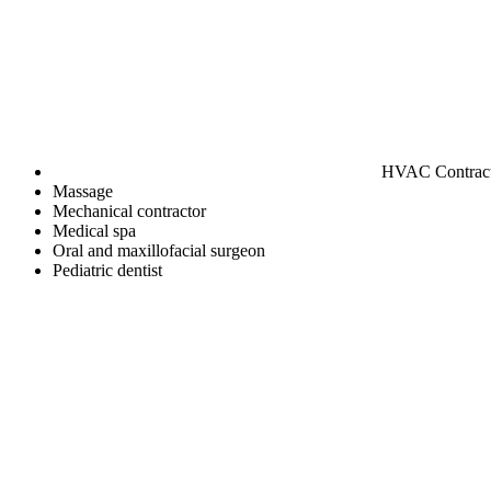
HVAC Contrac
Massage
Mechanical contractor
Medical spa
Oral and maxillofacial surgeon
Pediatric dentist