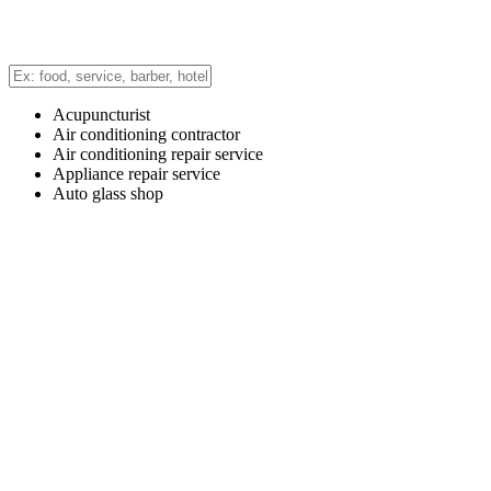
Acupuncturist
Air conditioning contractor
Air conditioning repair service
Appliance repair service
Auto glass shop