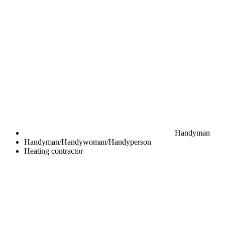
Handyman
Handyman/Handywoman/Handyperson
Heating contractor