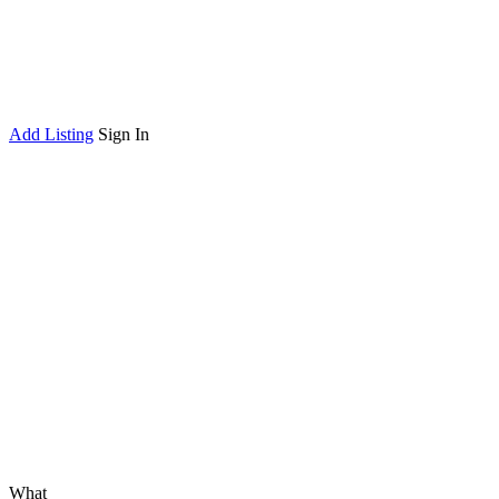
Add Listing
Sign In
What