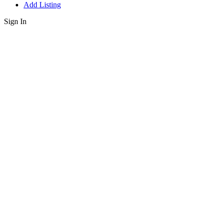
Add Listing
Sign In