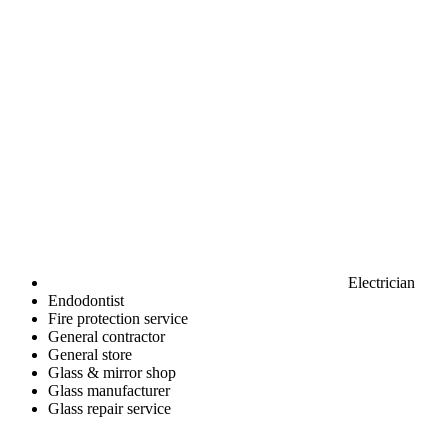
Electrician
Endodontist
Fire protection service
General contractor
General store
Glass & mirror shop
Glass manufacturer
Glass repair service