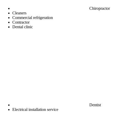
Chiropractor
Cleaners
Commercial refrigeration
Contractor
Dental clinic
Dentist
Electrical installation service