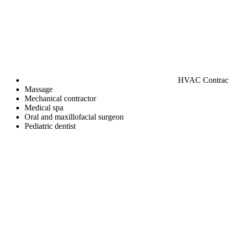
HVAC Contrac
Massage
Mechanical contractor
Medical spa
Oral and maxillofacial surgeon
Pediatric dentist