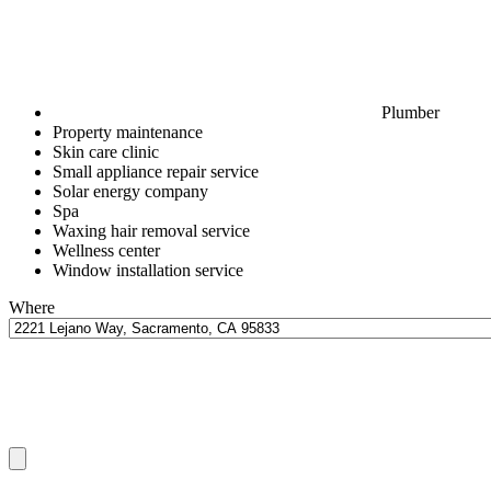
Plumber
Property maintenance
Skin care clinic
Small appliance repair service
Solar energy company
Spa
Waxing hair removal service
Wellness center
Window installation service
Where