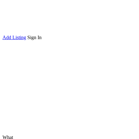
Add Listing
Sign In
What