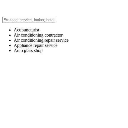
Acupuncturist
Air conditioning contractor
Air conditioning repair service
Appliance repair service
Auto glass shop