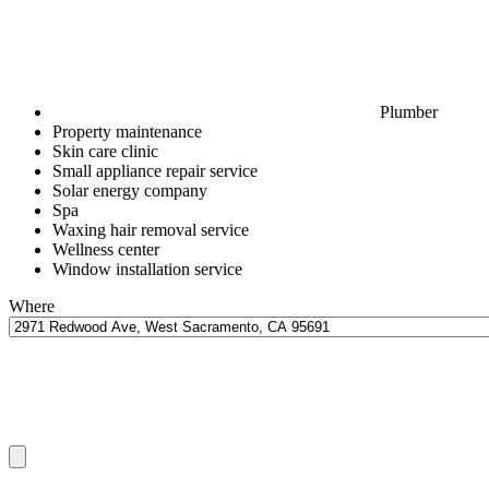
Plumber
Property maintenance
Skin care clinic
Small appliance repair service
Solar energy company
Spa
Waxing hair removal service
Wellness center
Window installation service
Where