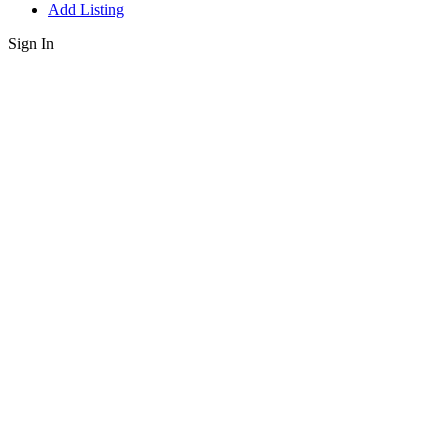
Add Listing
Sign In