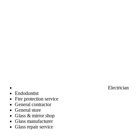
Electrician
Endodontist
Fire protection service
General contractor
General store
Glass & mirror shop
Glass manufacturer
Glass repair service