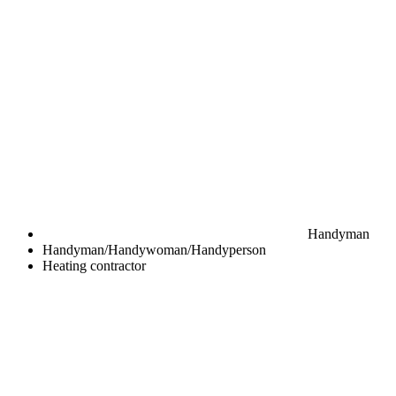
Handyman
Handyman/Handywoman/Handyperson
Heating contractor