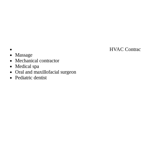
HVAC Contrac
Massage
Mechanical contractor
Medical spa
Oral and maxillofacial surgeon
Pediatric dentist