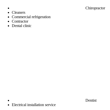
Chiropractor
Cleaners
Commercial refrigeration
Contractor
Dental clinic
Dentist
Electrical installation service