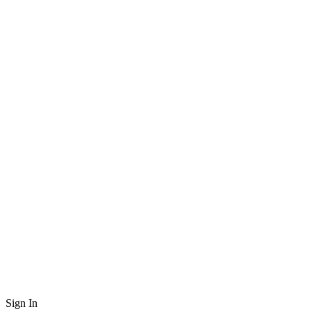
Sign In