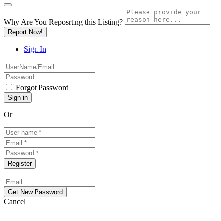
Why Are You Reposrting this Listing?
Report Now!
Sign In
Forgot Password
Or
Cancel