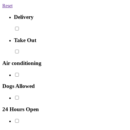
Reset
Delivery
Take Out
Air conditioning
Dogs Allowed
24 Hours Open