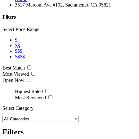
3517 Marconi Ave #102, Sacramento, CA 95821
Filters
Select Price Range
$
$$
$$$
$$$$
Best Match
Most Viewed
Open Now
Highest Rated
Most Reviewed
Select Category
Filters