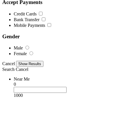
Accept Payments
Credit Cards
Bank Transfer
Mobile Payments
Gender
Male
Female
Cancel
Search
Cancel
Near Me
0
1000