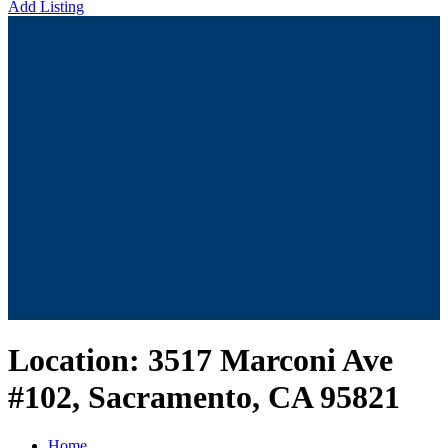
Add Listing
Location:
3517 Marconi Ave
#102, Sacramento, CA 95821
Home