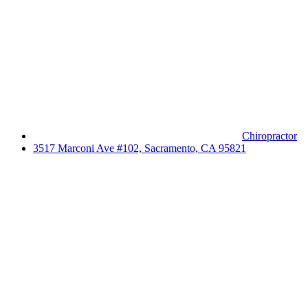
Chiropractor
3517 Marconi Ave #102, Sacramento, CA 95821