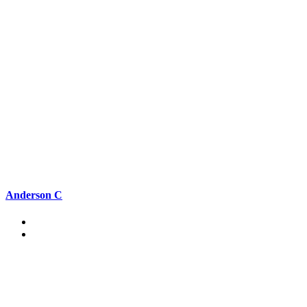
Anderson C