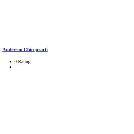
Anderson Chiropracti
0 Rating