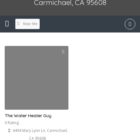
Carmichael, CA 95608
Near Me
The Water Heater Guy
0 Rating
4494 Mary Lynn Ln, Carmichael,
CA 95608