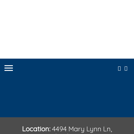
Location:
4494 Mary Lynn Ln,