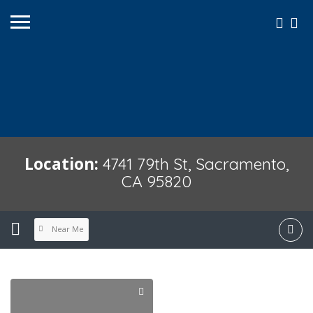
Location:
4741 79th St, Sacramento,
CA 95820
Near Me