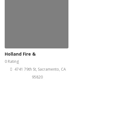
Holland Fire &
0 Rating
4741 79th St, Sacramento, CA
95820