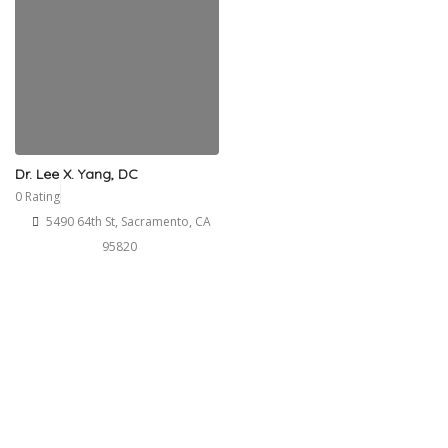
Dr. Lee X. Yang, DC
0 Rating
5490 64th St, Sacramento, CA
95820