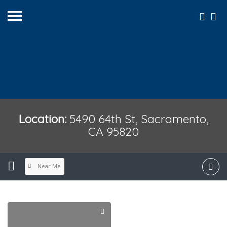
Location:
5490 64th St, Sacramento,
CA 95820
Near Me