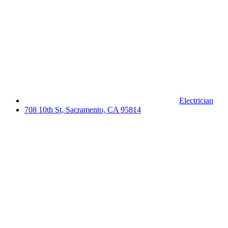
Electrician
708 10th St, Sacramento, CA 95814