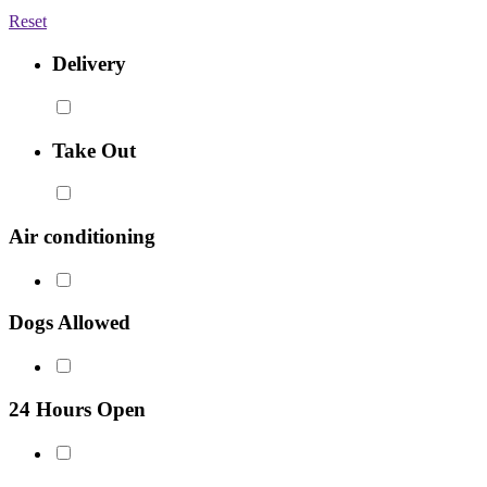
Reset
Delivery
Take Out
Air conditioning
Dogs Allowed
24 Hours Open