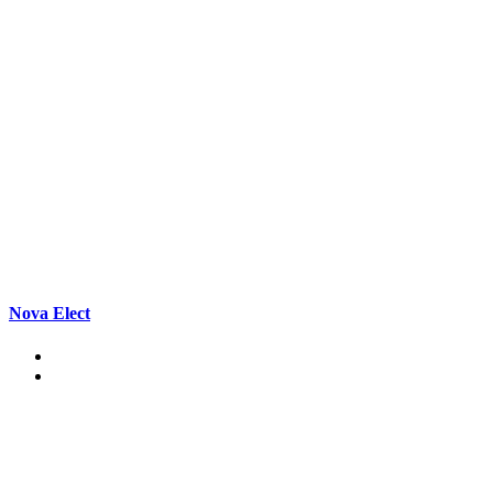
Nova Elect