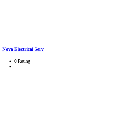
Nova Electrical Serv
0 Rating