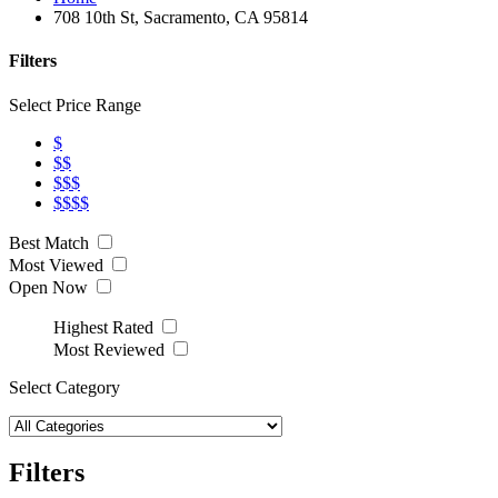
708 10th St, Sacramento, CA 95814
Filters
Select Price Range
$
$$
$$$
$$$$
Best Match
Most Viewed
Open Now
Highest Rated
Most Reviewed
Select Category
Filters