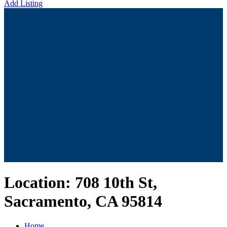
Add Listing
Location:
708 10th St,
Sacramento, CA 95814
Home