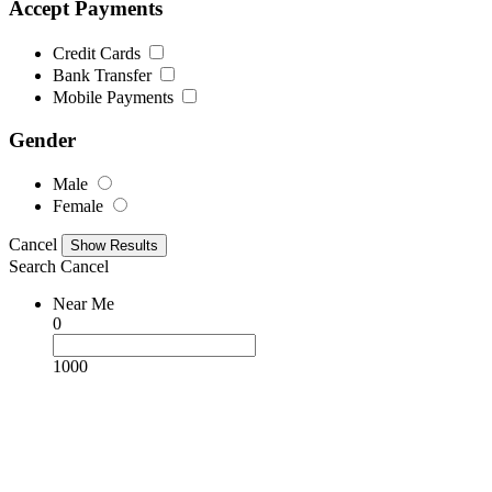
Accept Payments
Credit Cards
Bank Transfer
Mobile Payments
Gender
Male
Female
Cancel
Search
Cancel
Near Me
0
1000