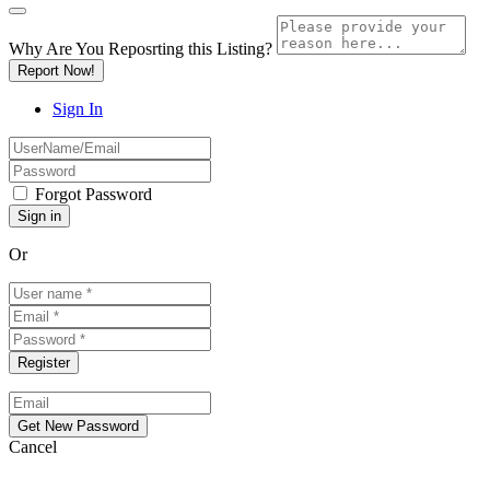
Why Are You Reposrting this Listing?
Report Now!
Sign In
Forgot Password
Or
Cancel