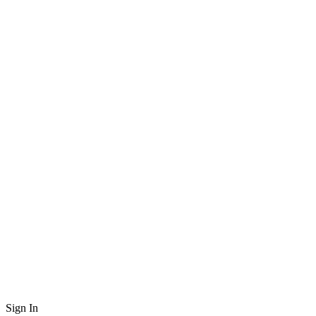
Sign In