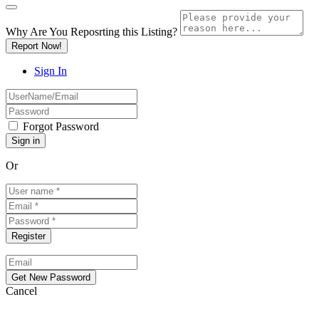
Why Are You Reposrting this Listing?
Report Now!
Sign In
Forgot Password
Or
Cancel