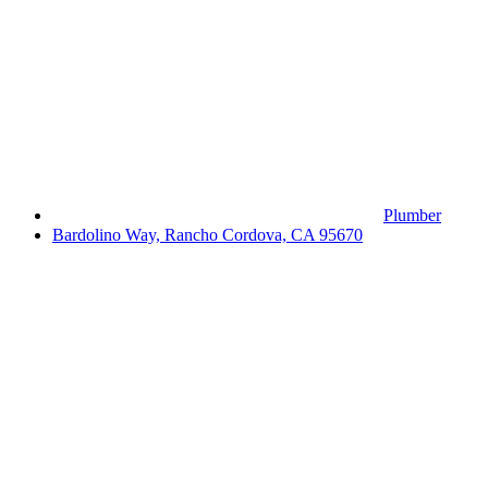
Plumber
Bardolino Way, Rancho Cordova, CA 95670