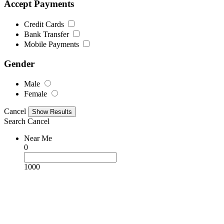
Accept Payments
Credit Cards
Bank Transfer
Mobile Payments
Gender
Male
Female
Cancel
Search
Cancel
Near Me
0
1000