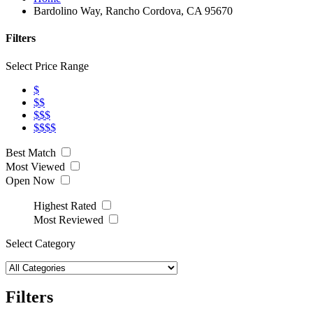
Bardolino Way, Rancho Cordova, CA 95670
Filters
Select Price Range
$
$$
$$$
$$$$
Best Match
Most Viewed
Open Now
Highest Rated
Most Reviewed
Select Category
Filters