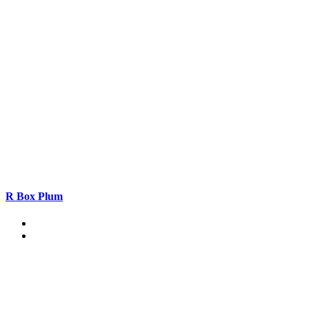
R Box Plum