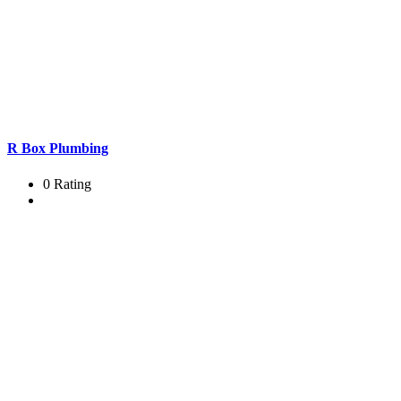
R Box Plumbing
0 Rating