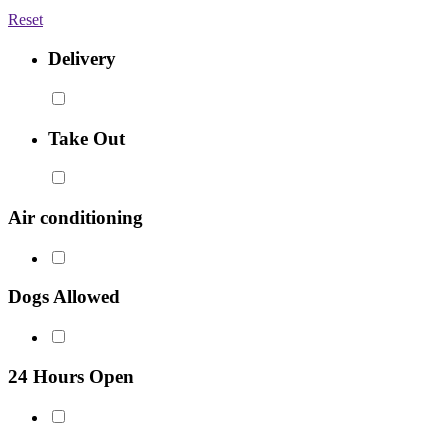
Reset
Delivery
Take Out
Air conditioning
Dogs Allowed
24 Hours Open