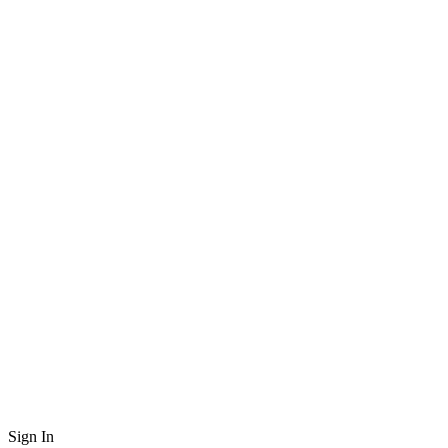
Sign In