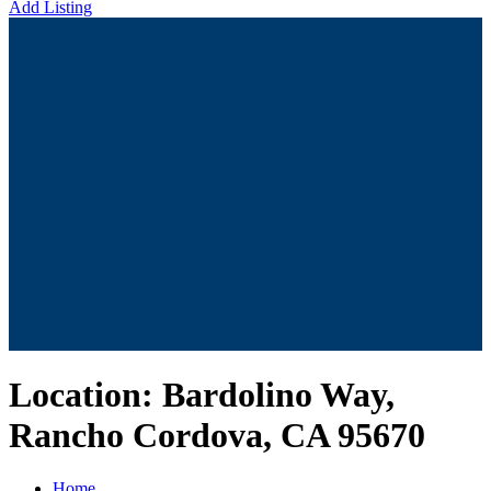
Add Listing
Location:
Bardolino Way,
Rancho Cordova, CA 95670
Home